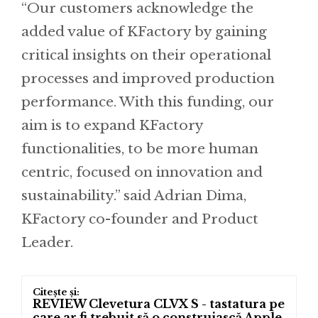
“Our customers acknowledge the
added value of KFactory by gaining
critical insights on their operational
processes and improved production
performance. With this funding, our
aim is to expand KFactory
functionalities, to be more human
centric, focused on innovation and
sustainability.” said Adrian Dima,
KFactory co-founder and Product
Leader.
REVIEW Clevetura CLVX S - tastatura pe
care ar fi trebuit să o construiască Apple