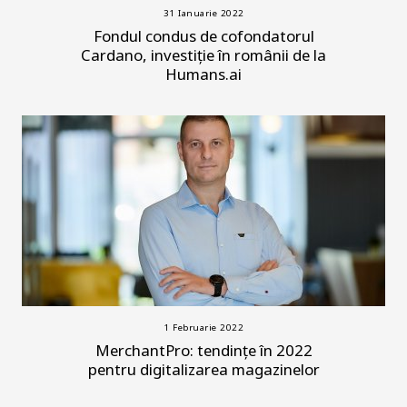
31 Ianuarie 2022
Fondul condus de cofondatorul
Cardano, investiție în românii de la
Humans.ai
1 Februarie 2022
MerchantPro: tendințe în 2022
pentru digitalizarea magazinelor