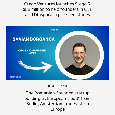
Credo Ventures launches Stage 5.
$88 million to help founders in CEE
and Diaspora in pre-seed stages
18 Martie 2026
The Romanian-founded startup
building a „European cloud” from
Berlin, Amsterdam and Eastern
Europe