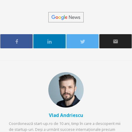
Vlad Andriescu
Coordonează start-up.ro de 10 ani, timp în care a descoperit mii
de startup-uri. Deși a urmărit succese internaționale precum