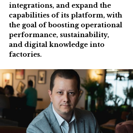
integrations, and expand the
capabilities of its platform, with
the goal of boosting operational
performance, sustainability,
and digital knowledge into
factories.