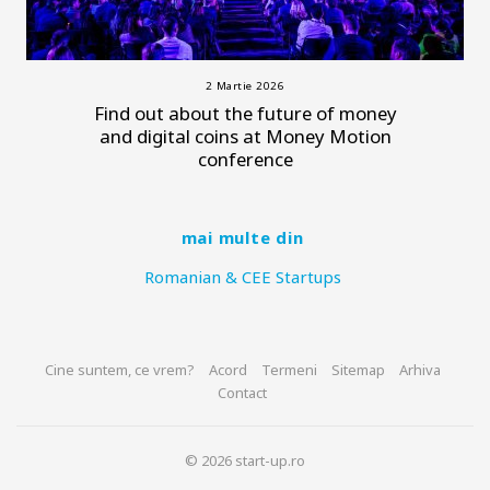
2 Martie 2026
Find out about the future of money
and digital coins at Money Motion
conference
mai multe din
Romanian & CEE Startups
Cine suntem, ce vrem?
Acord
Termeni
Sitemap
Arhiva
Contact
© 2026 start-up.ro