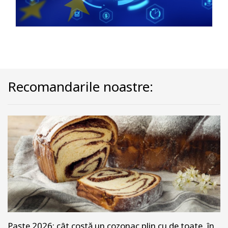
Recomandarile noastre:
Paște 2026: cât costă un cozonac plin cu de toate, în