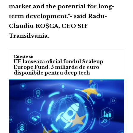
market and the potential for long-
term development.”- said Radu-
Claudiu ROȘCA, CEO SIF
Transilvania.
UE lansează oficial fondul Scaleup
Europe Fund. 5 miliarde de euro
disponibile pentru deep tech