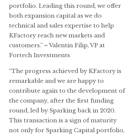
portfolio. Leading this round, we offer
both expansion capital as we do
technical and sales expertise to help
KFactory reach new markets and
customers.” – Valentin Filip, VP at
Fortech Investments
“The progress achieved by KFactory is
remarkable and we are happy to
contribute again to the development of
the company, after the first funding
round, led by Sparking back in 2020.
This transaction is a sign of maturity
not only for Sparking Capital portfolio,