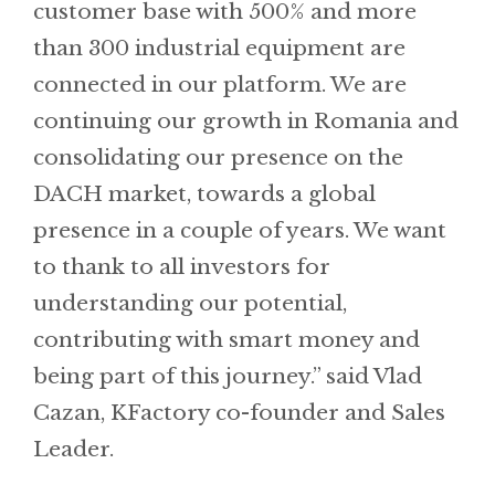
customer base with 500% and more
than 300 industrial equipment are
connected in our platform. We are
continuing our growth in Romania and
consolidating our presence on the
DACH market, towards a global
presence in a couple of years. We want
to thank to all investors for
understanding our potential,
contributing with smart money and
being part of this journey.” said Vlad
Cazan, KFactory co-founder and Sales
Leader.