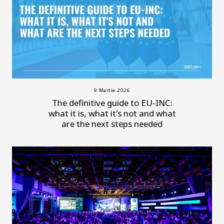
9 Martie 2026
The definitive guide to EU-INC:
what it is, what it's not and what
are the next steps needed