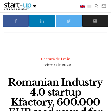
Lectură de 1 min
1 Februarie 2022
Romanian Industry
4.0 startup
Kfactory, 600.000