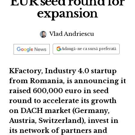
EUR seed round for
expansion
Vlad Andriescu
Adaugă-ne ca sursă preferată
KFactory, Industry 4.0 startup
from Romania, is announcing it
raised 600,000 euro in seed
round to accelerate its growth
on DACH market (Germany,
Austria, Switzerland), invest in
its network of partners and