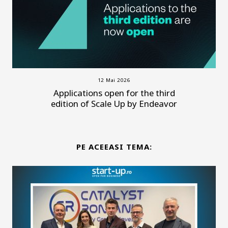
12 Mai 2026
Applications open for the third
edition of Scale Up by Endeavor
PE ACEEASI TEMA: