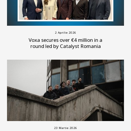
2 Aprilie 2026
Voxa secures over €4 million in a
round led by Catalyst Romania
23 Martie 2026