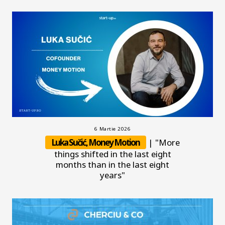
6 Martie 2026
Luka Sučić, Money Motion
| "More
things shifted in the last eight
months than in the last eight
years"