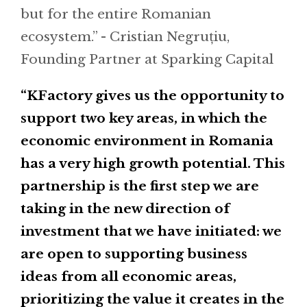
but for the entire Romanian
ecosystem.” - Cristian Negruțiu,
Founding Partner at Sparking Capital
“KFactory gives us the opportunity to
support two key areas, in which the
economic environment in Romania
has a very high growth potential. This
partnership is the first step we are
taking in the new direction of
investment that we have initiated: we
are open to supporting business
ideas from all economic areas,
prioritizing the value it creates in the