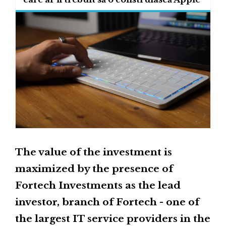
The value of the investment is
maximized by the presence of
Fortech Investments as the lead
investor, branch of Fortech - one of
the largest IT service providers in the