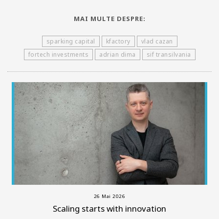
MAI MULTE DESPRE:
sparking capital
kfactory
vlad cazan
fortech investments
adrian dima
sif transilvania
26 Mai 2026
Scaling starts with innovation