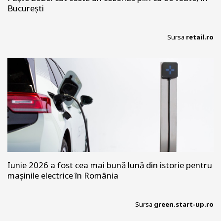
București
Sursa
retail.ro
Iunie 2026 a fost cea mai bună lună din istorie pentru
mașinile electrice în România
Sursa
green.start-up.ro