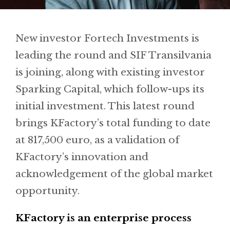
New investor Fortech Investments is
leading the round and SIF Transilvania
is joining, along with existing investor
Sparking Capital, which follow-ups its
initial investment. This latest round
brings KFactory’s total funding to date
at 817,500 euro, as a validation of
KFactory’s innovation and
acknowledgement of the global market
opportunity.
KFactory is an enterprise process