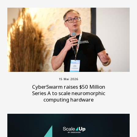
15 Mai 2026
CyberSwarm raises $50 Million
Series A to scale neuromorphic
computing hardware