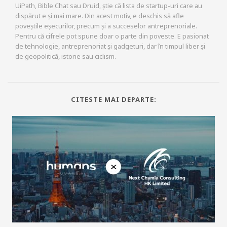
UiPath, Bible Chat sau Druid, știe că lista de startup-uri care au
dispărut e și mai mare. Din acest motiv, e deschis să afle
poveștile eșecurilor, precum și a succeselor antreprenoriale.
Pentru că cifrele pot spune doar o parte din poveste. E pasionat
de tehnologie, antreprenoriat și gadgeturi, dar în timpul liber și
de geopolitică, istorie sau ciclism.
CITESTE MAI DEPARTE: