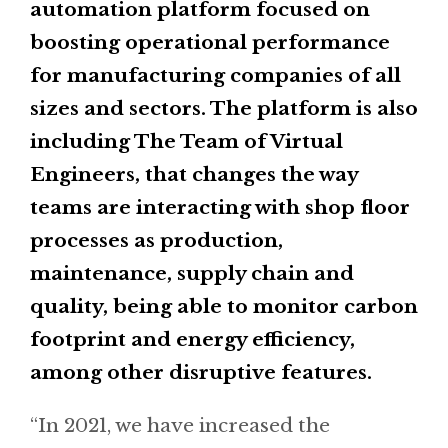
automation platform focused on
boosting operational performance
for manufacturing companies of all
sizes and sectors. The platform is also
including The Team of Virtual
Engineers, that changes the way
teams are interacting with shop floor
processes as production,
maintenance, supply chain and
quality, being able to monitor carbon
footprint and energy efficiency,
among other disruptive features.
“In 2021, we have increased the