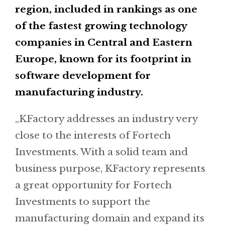
region, included in rankings as one
of the fastest growing technology
companies in Central and Eastern
Europe, known for its footprint in
software development for
manufacturing industry.
„KFactory addresses an industry very
close to the interests of Fortech
Investments. With a solid team and
business purpose, KFactory represents
a great opportunity for Fortech
Investments to support the
manufacturing domain and expand its