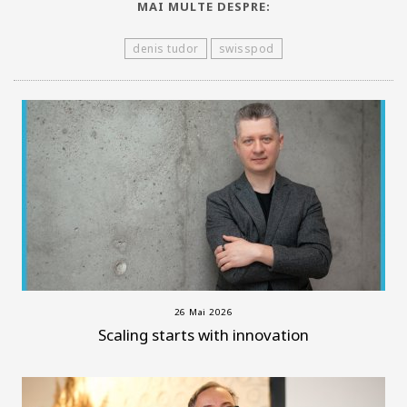
MAI MULTE DESPRE:
denis tudor
swisspod
26 Mai 2026
Scaling starts with innovation