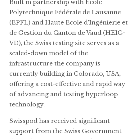
Built in partnership with Ecole
Polytechnique Fédérale de Lausanne
(EPFL) and Haute Ecole d'Ingénierie et
de Gestion du Canton de Vaud (HEIG-
VD), the Swiss testing site serves as a
scaled-down model of the
infrastructure the company is
currently building in Colorado, USA,
offering a cost-effective and rapid way
of advancing and testing hyperloop
technology.
Swisspod has received significant
support from the Swiss Government