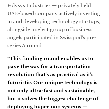
Polysys Industries — privately held
UAE-based company actively investing
in and developing technology startups,
alongside a select group of business
angels participated in Swisspod's pre-
series A round.
“This funding round enables us to
pave the way for a transportation
revolution that’s as practical as it’s
futuristic. Our unique technology is
not only ultra-fast and sustainable,
but it solves the biggest challenge of
deploying hyperloop systems —