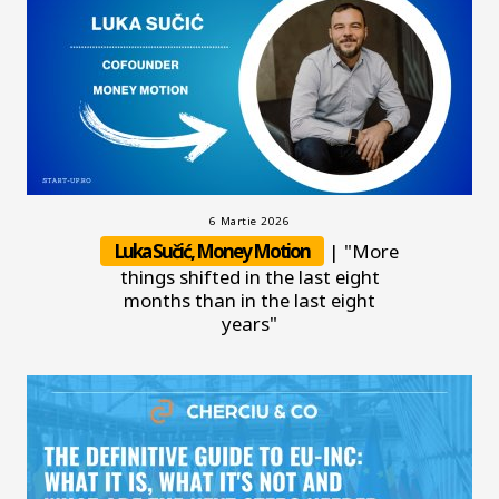
6 Martie 2026
Luka Sučić, Money Motion
| "More
things shifted in the last eight
months than in the last eight
years"