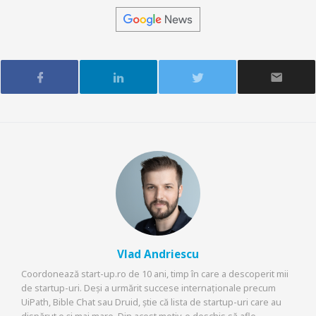
Vlad Andriescu
Coordonează start-up.ro de 10 ani, timp în care a descoperit mii
de startup-uri. Deși a urmărit succese internaționale precum
UiPath, Bible Chat sau Druid, știe că lista de startup-uri care au
dispărut e și mai mare. Din acest motiv, e deschis să afle