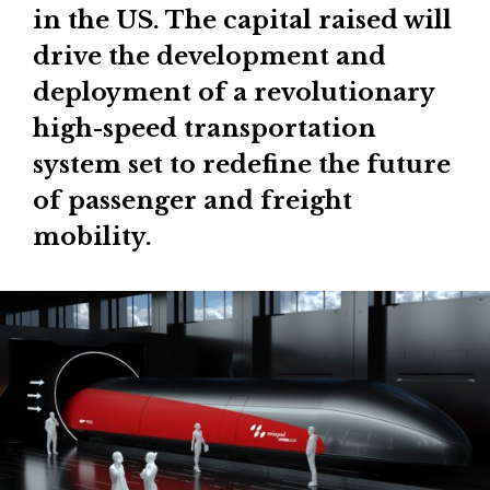
in the US. The capital raised will
drive the development and
deployment of a revolutionary
high-speed transportation
system set to redefine the future
of passenger and freight
mobility.