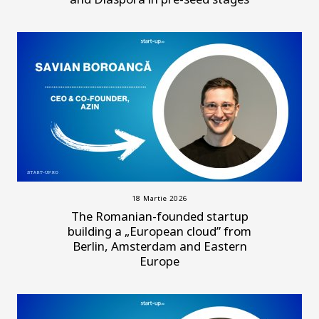
18 Martie 2026
The Romanian-founded startup
building a „European cloud” from
Berlin, Amsterdam and Eastern
Europe