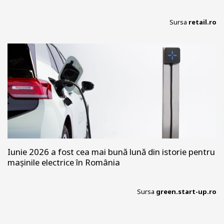
Sursa
retail.ro
Iunie 2026 a fost cea mai bună lună din istorie pentru
mașinile electrice în România
Sursa
green.start-up.ro