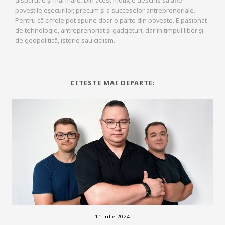
poveștile eșecurilor, precum și a succeselor antreprenoriale.
Pentru că cifrele pot spune doar o parte din poveste. E pasionat
de tehnologie, antreprenoriat și gadgeturi, dar în timpul liber și
de geopolitică, istorie sau ciclism.
CITESTE MAI DEPARTE:
11 Iulie 2024