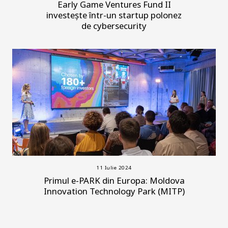
Early Game Ventures Fund II
investește într-un startup polonez
de cybersecurity
11 Iulie 2024
Primul e-PARK din Europa: Moldova
Innovation Technology Park (MITP)