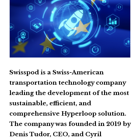
Swisspod is a Swiss-American
transportation technology company
leading the development of the most
sustainable, efficient, and
comprehensive Hyperloop solution.
The company was founded in 2019 by
Denis Tudor, CEO, and Cyril