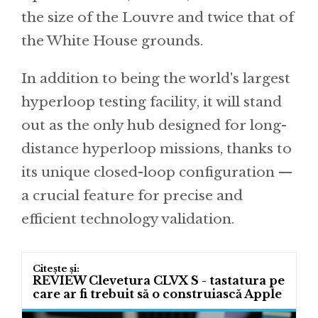
the size of the Louvre and twice that of
the White House grounds.
In addition to being the world's largest
hyperloop testing facility, it will stand
out as the only hub designed for long-
distance hyperloop missions, thanks to
its unique closed-loop configuration —
a crucial feature for precise and
efficient technology validation.
REVIEW Clevetura CLVX S - tastatura pe
care ar fi trebuit să o construiască Apple