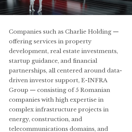
Companies such as Charlie Holding —
offering services in property
development, real estate investments,
startup guidance, and financial
partnerships, all centered around data-
driven investor support, E-INFRA
Group — consisting of 5 Romanian
companies with high expertise in
complex infrastructure projects in
energy, construction, and
telecommunications domains, and