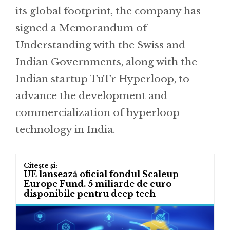
its global footprint, the company has
signed a Memorandum of
Understanding with the Swiss and
Indian Governments, along with the
Indian startup TuTr Hyperloop, to
advance the development and
commercialization of hyperloop
technology in India.
UE lansează oficial fondul Scaleup
Europe Fund. 5 miliarde de euro
disponibile pentru deep tech