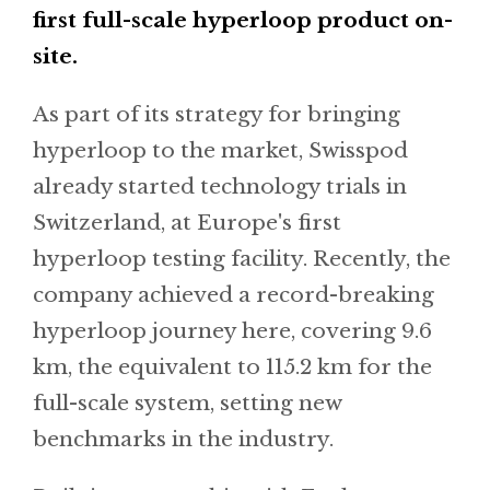
first full-scale hyperloop product on-
site.
As part of its strategy for bringing
hyperloop to the market, Swisspod
already started technology trials in
Switzerland, at Europe's first
hyperloop testing facility. Recently, the
company achieved a record-breaking
hyperloop journey here, covering 9.6
km, the equivalent to 115.2 km for the
full-scale system, setting new
benchmarks in the industry.