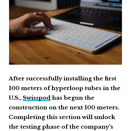
After successfully installing the first
100 meters of hyperloop tubes in the
U.S.,
Swisspod
has begun the
construction on the next 100 meters.
Completing this section will unlock
the testing phase of the company’s