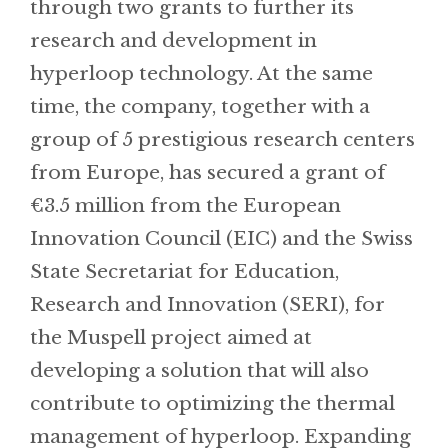
through two grants to further its
research and development in
hyperloop technology. At the same
time, the company, together with a
group of 5 prestigious research centers
from Europe, has secured a grant of
€3.5 million from the European
Innovation Council (EIC) and the Swiss
State Secretariat for Education,
Research and Innovation (SERI), for
the Muspell project aimed at
developing a solution that will also
contribute to optimizing the thermal
management of hyperloop. Expanding