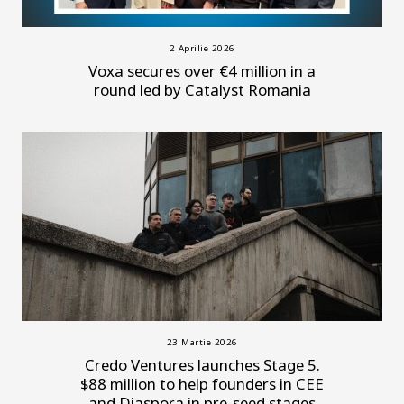
2 Aprilie 2026
Voxa secures over €4 million in a
round led by Catalyst Romania
23 Martie 2026
Credo Ventures launches Stage 5.
$88 million to help founders in CEE
and Diaspora in pre-seed stages