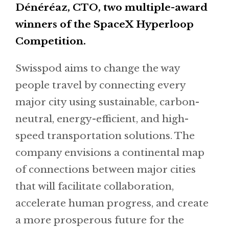
Dénéréaz, CTO, two multiple-award
winners of the SpaceX Hyperloop
Competition.
Swisspod aims to change the way
people travel by connecting every
major city using sustainable, carbon-
neutral, energy-efficient, and high-
speed transportation solutions. The
company envisions a continental map
of connections between major cities
that will facilitate collaboration,
accelerate human progress, and create
a more prosperous future for the