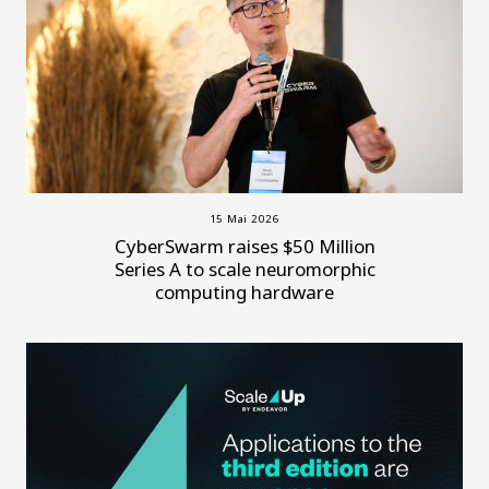
15 Mai 2026
CyberSwarm raises $50 Million
Series A to scale neuromorphic
computing hardware