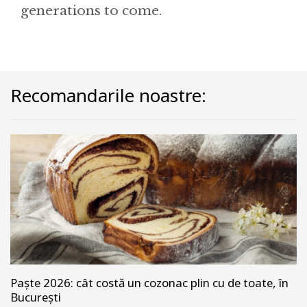
generations to come.
Recomandarile noastre:
Paște 2026: cât costă un cozonac plin cu de toate, în
București