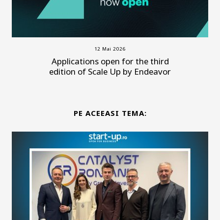
12 Mai 2026
Applications open for the third
edition of Scale Up by Endeavor
PE ACEEASI TEMA: