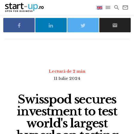
Lectură de 2 min
11 Iulie 2024
Swisspod secures
investment to test
world's largest