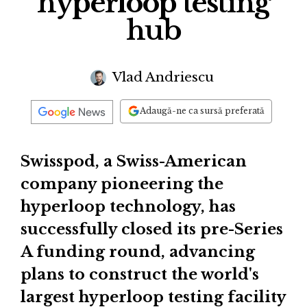
hyperloop testing
hub
Vlad Andriescu
Adaugă-ne ca sursă preferată
Swisspod, a Swiss-American
company pioneering the
hyperloop technology, has
successfully closed its pre-Series
A funding round, advancing
plans to construct the world's
largest hyperloop testing facility