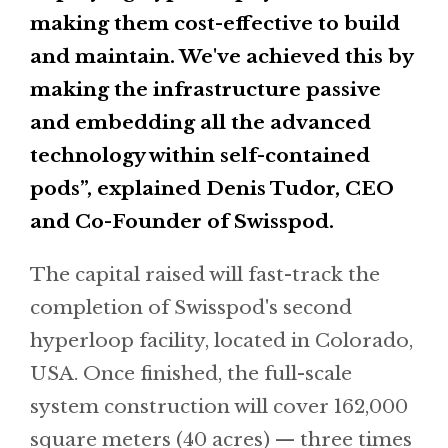
making them cost-effective to build
and maintain. We've achieved this by
making the infrastructure passive
and embedding all the advanced
technology within self-contained
pods”, explained Denis Tudor, CEO
and Co-Founder of Swisspod.
The capital raised will fast-track the
completion of Swisspod's second
hyperloop facility, located in Colorado,
USA. Once finished, the full-scale
system construction will cover 162,000
square meters (40 acres) — three times