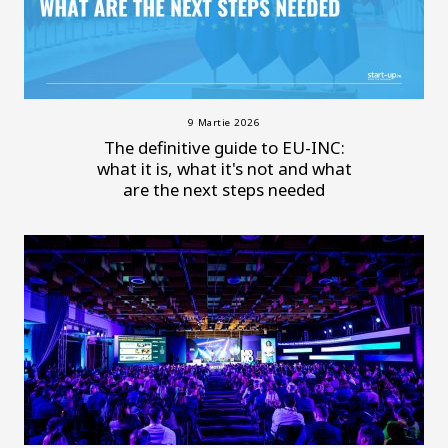
9 Martie 2026
The definitive guide to EU-INC:
what it is, what it's not and what
are the next steps needed