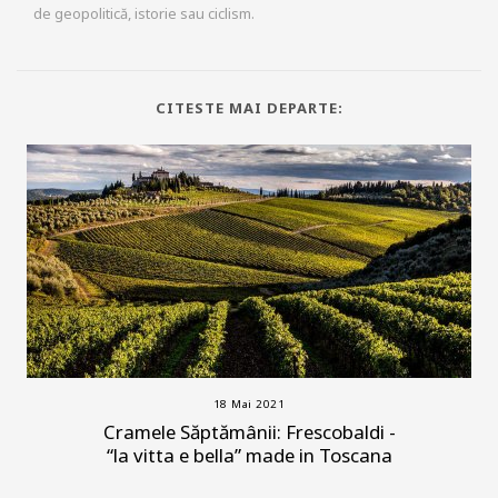
de geopolitică, istorie sau ciclism.
CITESTE MAI DEPARTE:
18 Mai 2021
Cramele Săptămânii: Frescobaldi -
“la vitta e bella” made in Toscana