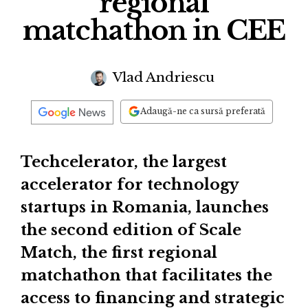
regional
matchathon in CEE
Vlad Andriescu
Adaugă-ne ca sursă preferată
Techcelerator, the largest
accelerator for technology
startups in Romania, launches
the second edition of Scale
Match, the first regional
matchathon that facilitates the
access to financing and strategic