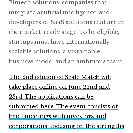
Fintech solutions, companies that
integrate artificial intelligence, and
developers of SaaS solutions that are in
the market-ready stage. To be eligible,
startups must have internationally
scalable solutions, a sustainable
business model and an ambitious team.
The 2nd edition of Scale Match will
take place online on June 22nd and
23rd. The applications can be
submitted here. The event consists of
brief meetings with investors and
corporations, focusing on the strengths