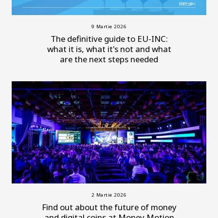
9 Martie 2026
The definitive guide to EU-INC:
what it is, what it's not and what
are the next steps needed
2 Martie 2026
Find out about the future of money
and digital coins at Money Motion