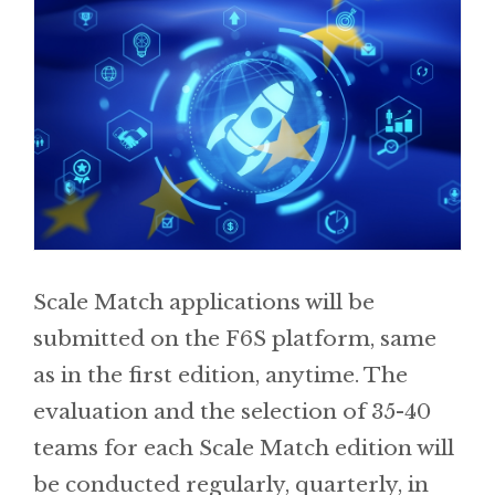
Scale Match applications will be
submitted on the F6S platform, same
as in the first edition, anytime. The
evaluation and the selection of 35-40
teams for each Scale Match edition will
be conducted regularly, quarterly, in