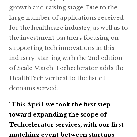
growth and raising stage. Due to the
large number of applications received
for the healthcare industry, as well as to
the investment partners focusing on
supporting tech innovations in this
industry, starting with the 2nd edition
of Scale Match, Techcelerator adds the
HealthTech vertical to the list of
domains served.
"This April, we took the first step
toward expanding the scope of
Techcelerator services, with our first
matching event between startups