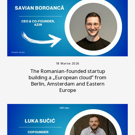
18 Martie 2026
The Romanian-founded startup
building a „European cloud” from
Berlin, Amsterdam and Eastern
Europe