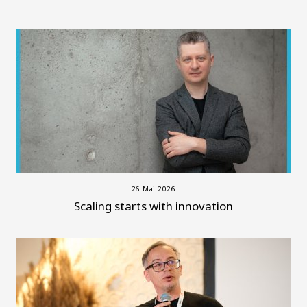
26 Mai 2026
Scaling starts with innovation