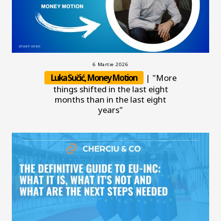
6 Martie 2026
Luka Sučić, Money Motion
| "More
things shifted in the last eight
months than in the last eight
years"