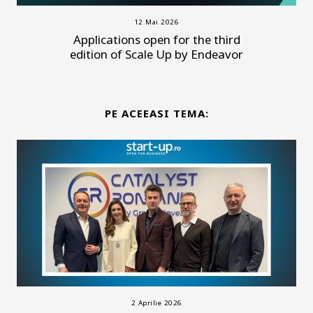
12 Mai 2026
Applications open for the third
edition of Scale Up by Endeavor
PE ACEEASI TEMA:
2 Aprilie 2026