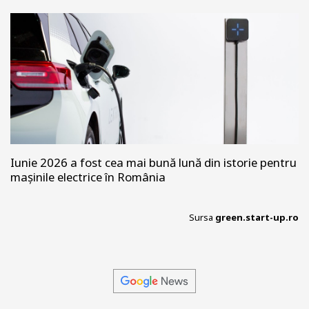
Iunie 2026 a fost cea mai bună lună din istorie pentru
mașinile electrice în România
Sursa
green.start-up.ro