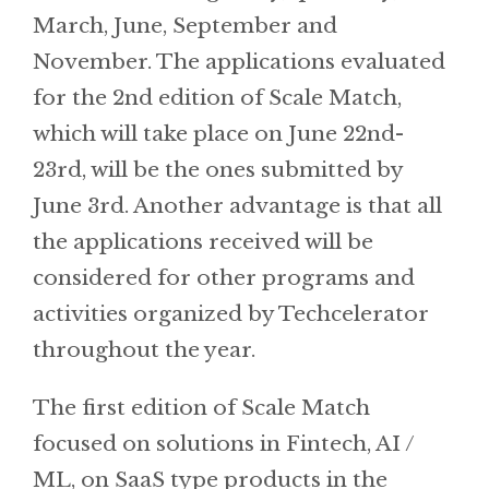
March, June, September and
November. The applications evaluated
for the 2nd edition of Scale Match,
which will take place on June 22nd-
23rd, will be the ones submitted by
June 3rd. Another advantage is that all
the applications received will be
considered for other programs and
activities organized by Techcelerator
throughout the year.
The first edition of Scale Match
focused on solutions in Fintech, AI /
ML, on SaaS type products in the