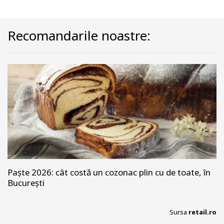
Recomandarile noastre:
Paște 2026: cât costă un cozonac plin cu de toate, în
București
Sursa
retail.ro