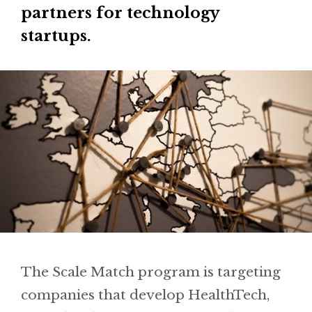
partners for technology
startups.
The Scale Match program is targeting
companies that develop HealthTech,