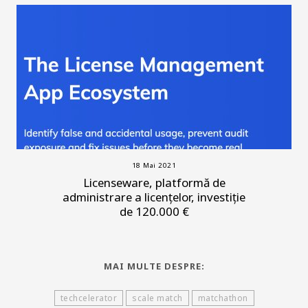
18 Mai 2021
Licenseware, platformă de
administrare a licențelor, investiție
de 120.000 €
MAI MULTE DESPRE:
techcelerator
scale match
matchathon