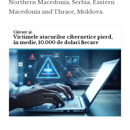
Northern Macedonia, Serbia, Eastern
Macedonia and Thrace, Moldova.
Victimele atacurilor cibernetice pierd,
în medie, 10.000 de dolari fiecare