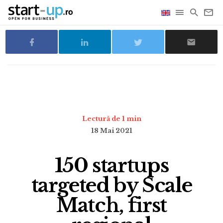
Lectură de 1 min
18 Mai 2021
150 startups
targeted by Scale
Match, first