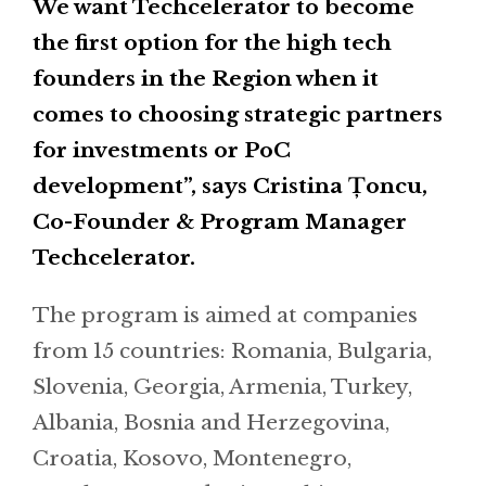
We want Techcelerator to become
the first option for the high tech
founders in the Region when it
comes to choosing strategic partners
for investments or PoC
development”, says Cristina Țoncu,
Co-Founder & Program Manager
Techcelerator.
The program is aimed at companies
from 15 countries: Romania, Bulgaria,
Slovenia, Georgia, Armenia, Turkey,
Albania, Bosnia and Herzegovina,
Croatia, Kosovo, Montenegro,