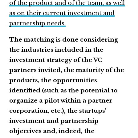
of the product and of the team, as well
as on their current investment and
partnership needs.
The matching is done considering
the industries included in the
investment strategy of the VC
partners invited, the maturity of the
products, the opportunities
identified (such as the potential to
organize a pilot within a partner
corporation, etc.), the startups’
investment and partnership
objectives and, indeed, the