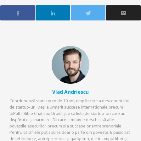
Vlad Andriescu
Coordonează start-up.ro de 10 ani, timp în care a descoperit mii
de startup-uri. Deși a urmărit succese internaționale precum
UiPath, Bible Chat sau Druid, știe că lista de startup-uri care au
dispărut e și mai mare. Din acest motiv, e deschis să afle
poveștile eșecurilor, precum și a succeselor antreprenoriale.
Pentru că cifrele pot spune doar o parte din poveste. E pasionat
de tehnologie, antreprenoriat și gadgeturi, dar în timpul liber și