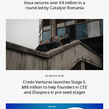
Voxa secures over €4 million in a
round led by Catalyst Romania
23 Martie 2026
Credo Ventures launches Stage 5.
$88 million to help founders in CEE
and Diaspora in pre-seed stages