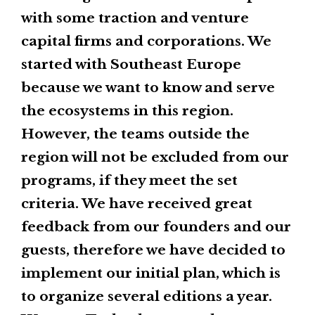
with some traction and venture
capital firms and corporations. We
started with Southeast Europe
because we want to know and serve
the ecosystems in this region.
However, the teams outside the
region will not be excluded from our
programs, if they meet the set
criteria. We have received great
feedback from our founders and our
guests, therefore we have decided to
implement our initial plan, which is
to organize several editions a year.