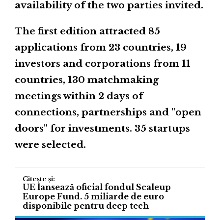
availability of the two parties invited.
The first edition attracted 85
applications from 23 countries, 19
investors and corporations from 11
countries, 130 matchmaking
meetings within 2 days of
connections, partnerships and "open
doors" for investments. 35 startups
were selected.
UE lansează oficial fondul Scaleup
Europe Fund. 5 miliarde de euro
disponibile pentru deep tech