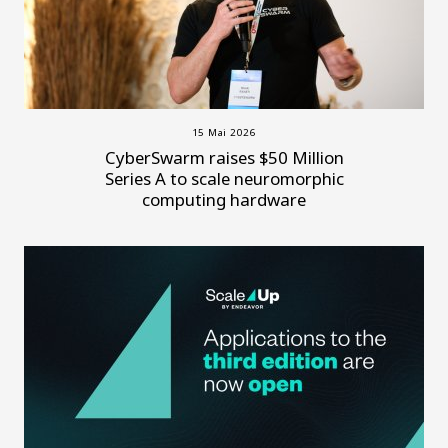
15 Mai 2026
CyberSwarm raises $50 Million
Series A to scale neuromorphic
computing hardware