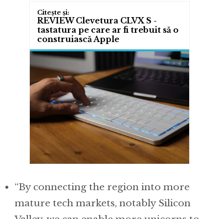
REVIEW Clevetura CLVX S -
tastatura pe care ar fi trebuit să o
construiască Apple
“By connecting the region into more
mature tech markets, notably Silicon