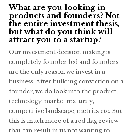
What are you looking in
products and founders? Not
the entire investment thesis,
but what do you think will
attract you to a startup?
Our investment decision making is
completely founder-led and founders
are the only reason we invest in a
business. After building conviction on a
founder, we do look into the product,
technology, market maturity,
competitive landscape, metrics etc. But
this is much more of a red flag review
that can result in us not wanting to