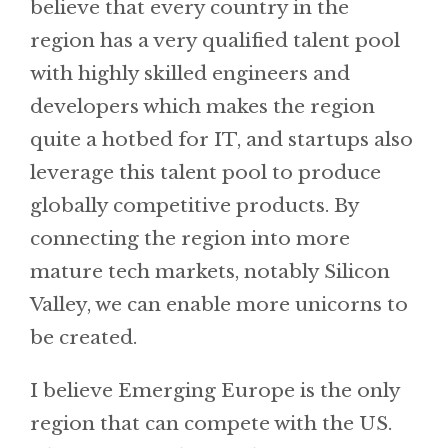
believe that every country in the
region has a very qualified talent pool
with highly skilled engineers and
developers which makes the region
quite a hotbed for IT, and startups also
leverage this talent pool to produce
globally competitive products. By
connecting the region into more
mature tech markets, notably Silicon
Valley, we can enable more unicorns to
be created.
I believe Emerging Europe is the only
region that can compete with the US.