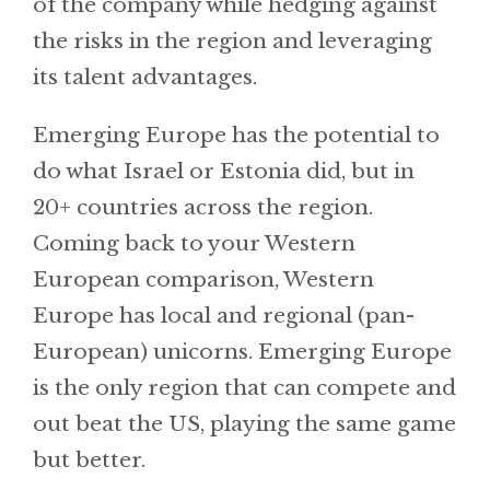
of the company while hedging against
the risks in the region and leveraging
its talent advantages.
Emerging Europe has the potential to
do what Israel or Estonia did, but in
20+ countries across the region.
Coming back to your Western
European comparison, Western
Europe has local and regional (pan-
European) unicorns. Emerging Europe
is the only region that can compete and
out beat the US, playing the same game
but better.