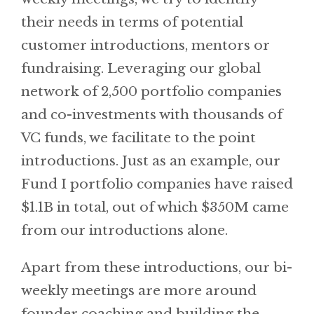
their needs in terms of potential
customer introductions, mentors or
fundraising. Leveraging our global
network of 2,500 portfolio companies
and co-investments with thousands of
VC funds, we facilitate to the point
introductions. Just as an example, our
Fund I portfolio companies have raised
$1.1B in total, out of which $350M came
from our introductions alone.
Apart from these introductions, our bi-
weekly meetings are more around
founder coaching and building the