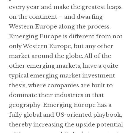
every year and make the greatest leaps
on the continent – and dwarfing
Western Europe along the process.
Emerging Europe is different from not
only Western Europe, but any other
market around the globe. All of the
other emerging markets, have a quite
typical emerging market investment
thesis, where companies are built to
dominate their industries in that
geography. Emerging Europe has a
fully global and US-oriented playbook,
thereby increasing the upside potential