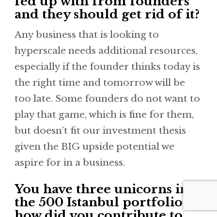
fed up with from founders
and they should get rid of it?
Any business that is looking to
hyperscale needs additional resources,
especially if the founder thinks today is
the right time and tomorrow will be
too late. Some founders do not want to
play that game, which is fine for them,
but doesn’t fit our investment thesis
given the BIG upside potential we
aspire for in a business.
You have three unicorns in
the 500 Istanbul portfolio -
how did you contribute to