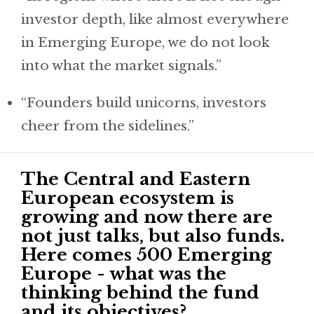
investor depth, like almost everywhere
in Emerging Europe, we do not look
into what the market signals.”
“Founders build unicorns, investors
cheer from the sidelines.”
The Central and Eastern
European ecosystem is
growing and now there are
not just talks, but also funds.
Here comes 500 Emerging
Europe - what was the
thinking behind the fund
and its objectives?