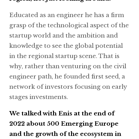
Educated as an engineer he has a firm
grasp of the technological aspect of the
startup world and the ambition and
knowledge to see the global potential
in the regional startup scene. That is
why, rather than venturing on the civil
engineer path, he founded first seed, a
network of investors focusing on early
stages investments.
We talked with Enis at the end of
2022 about 500 Emerging Europe
and the growth of the ecosystem in