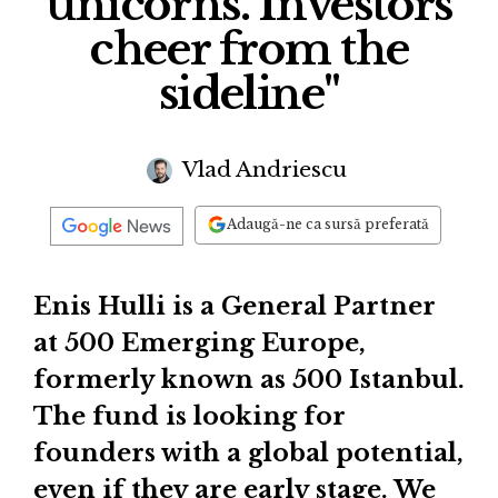
unicorns. Investors
cheer from the
sideline"
Vlad Andriescu
Adaugă-ne ca sursă preferată
Enis Hulli is a General Partner
at 500 Emerging Europe,
formerly known as 500 Istanbul.
The fund is looking for
founders with a global potential,
even if they are early stage. We