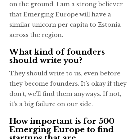
on the ground. I am a strong believer
that Emerging Europe will have a
similar unicorn per capita to Estonia
across the region.
What kind of founders
should write you?
They should write to us, even before
they become founders. It’s okay if they
don’t, we’ll find them anyways. If not,
it’s a big failure on our side.
How important is for 500
Emerging Europe to find
startups that are