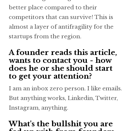
better place compared to their
competitors that can survive! This is
almost a layer of antifragility for the
startups from the region.
A founder reads this article,
wants to contact you - how
does he or she should start
to get your attention?
I am an inbox zero person. I like emails.
But anything works, Linkedin, Twitter,
Instagram, anything.
What's the bullshit you are