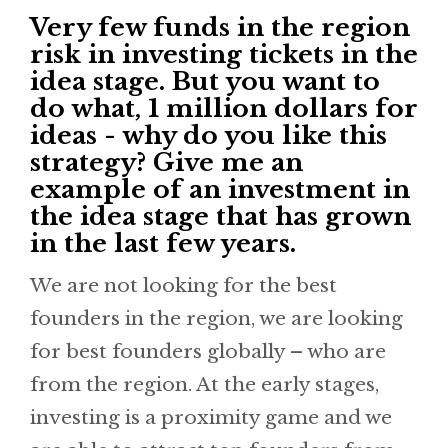
Very few funds in the region
risk in investing tickets in the
idea stage. But you want to
do what, 1 million dollars for
ideas - why do you like this
strategy? Give me an
example of an investment in
the idea stage that has grown
in the last few years.
We are not looking for the best
founders in the region, we are looking
for best founders globally – who are
from the region. At the early stages,
investing is a proximity game and we