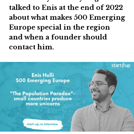
talked to Enis at the end of 2022
about what makes 500 Emerging
Europe special in the region
and when a founder should
contact him.