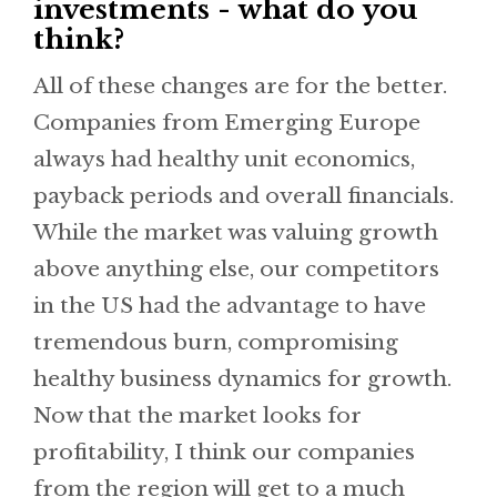
investments - what do you
think?
All of these changes are for the better.
Companies from Emerging Europe
always had healthy unit economics,
payback periods and overall financials.
While the market was valuing growth
above anything else, our competitors
in the US had the advantage to have
tremendous burn, compromising
healthy business dynamics for growth.
Now that the market looks for
profitability, I think our companies
from the region will get to a much