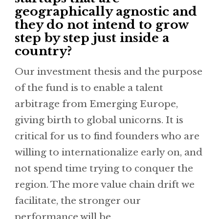
geographically agnostic and
they do not intend to grow
step by step just inside a
country?
Our investment thesis and the purpose
of the fund is to enable a talent
arbitrage from Emerging Europe,
giving birth to global unicorns. It is
critical for us to find founders who are
willing to internationalize early on, and
not spend time trying to conquer the
region. The more value chain drift we
facilitate, the stronger our
performance will be.