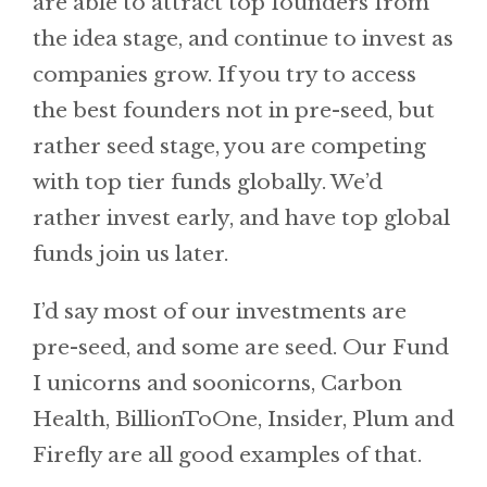
are able to attract top founders from
the idea stage, and continue to invest as
companies grow. If you try to access
the best founders not in pre-seed, but
rather seed stage, you are competing
with top tier funds globally. We’d
rather invest early, and have top global
funds join us later.
I’d say most of our investments are
pre-seed, and some are seed. Our Fund
I unicorns and soonicorns, Carbon
Health, BillionToOne, Insider, Plum and
Firefly are all good examples of that.