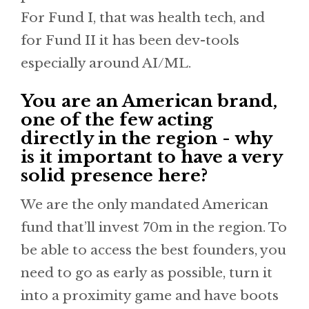
For Fund I, that was health tech, and
for Fund II it has been dev-tools
especially around AI/ML.
You are an American brand,
one of the few acting
directly in the region - why
is it important to have a very
solid presence here?
We are the only mandated American
fund that’ll invest 70m in the region. To
be able to access the best founders, you
need to go as early as possible, turn it
into a proximity game and have boots