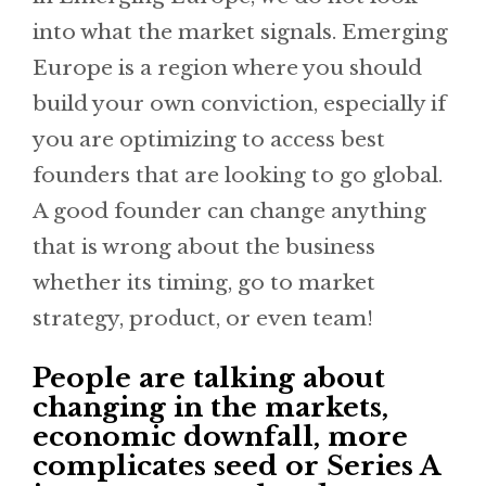
into what the market signals. Emerging
Europe is a region where you should
build your own conviction, especially if
you are optimizing to access best
founders that are looking to go global.
A good founder can change anything
that is wrong about the business
whether its timing, go to market
strategy, product, or even team!
People are talking about
changing in the markets,
economic downfall, more
complicates seed or Series A