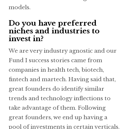
models.
Do you have preferred
niches and industries to
invest in?
We are very industry agnostic and our
Fund I success stories came from
companies in health tech, biotech,
fintech and martech. Having said that,
great founders do identify similar
trends and technology inflections to
take advantage of them. Following
great founders, we end up having a
pool of investments in certain verticals.