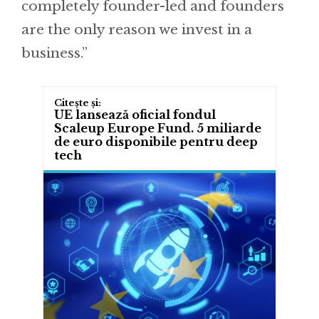
completely founder-led and founders
are the only reason we invest in a
business.”
UE lansează oficial fondul
Scaleup Europe Fund. 5 miliarde
de euro disponibile pentru deep
tech