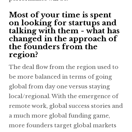
Most of your time is spent
on looking for startups and
talking with them - what has
changed in the approach of
the founders from the
region?
The deal flow from the region used to
be more balanced in terms of going
global from day one versus staying
local/regional. With the emergence of
remote work, global success stories and
a much more global funding game,
more founders target global markets