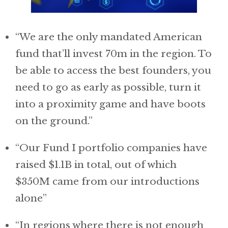
“We are the only mandated American
fund that’ll invest 70m in the region. To
be able to access the best founders, you
need to go as early as possible, turn it
into a proximity game and have boots
on the ground.”
“Our Fund I portfolio companies have
raised $1.1B in total, out of which
$350M came from our introductions
alone”
“In regions where there is not enough