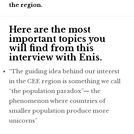
the region.
Here are the most
important topics you
will find from this
interview with Enis.
“The guiding idea behind our interest
in the CEE region is something we call
“the population paradox”— the
phenomenon where countries of
smaller population produce more
unicorns”