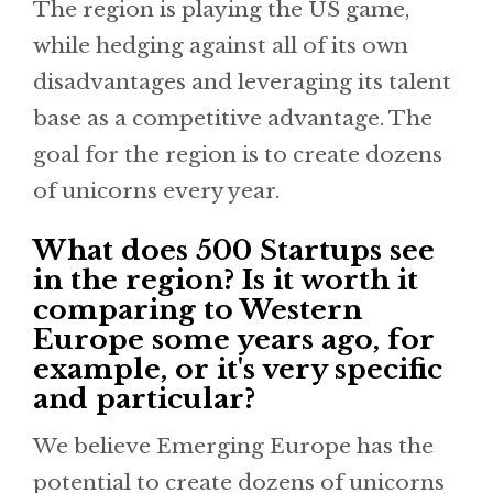
The region is playing the US game,
while hedging against all of its own
disadvantages and leveraging its talent
base as a competitive advantage. The
goal for the region is to create dozens
of unicorns every year.
What does 500 Startups see
in the region? Is it worth it
comparing to Western
Europe some years ago, for
example, or it's very specific
and particular?
We believe Emerging Europe has the
potential to create dozens of unicorns