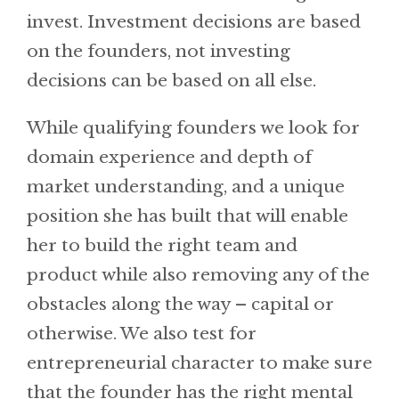
invest. Investment decisions are based
on the founders, not investing
decisions can be based on all else.
While qualifying founders we look for
domain experience and depth of
market understanding, and a unique
position she has built that will enable
her to build the right team and
product while also removing any of the
obstacles along the way – capital or
otherwise. We also test for
entrepreneurial character to make sure
that the founder has the right mental