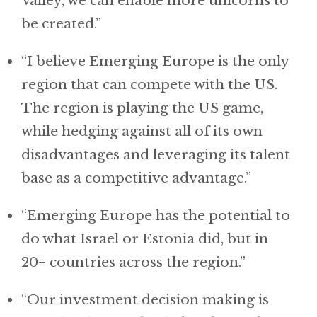
Valley, we can enable more unicorns to
be created.”
“I believe Emerging Europe is the only
region that can compete with the US.
The region is playing the US game,
while hedging against all of its own
disadvantages and leveraging its talent
base as a competitive advantage.”
“Emerging Europe has the potential to
do what Israel or Estonia did, but in
20+ countries across the region.”
“Our investment decision making is