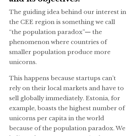
The guiding idea behind our interest in
the CEE region is something we call
“the population paradox”— the
phenomenon where countries of
smaller population produce more
unicorns.
This happens because startups can’t
rely on their local markets and have to
sell globally immediately. Estonia, for
example, boasts the highest number of
unicorns per capita in the world
because of the population paradox. We