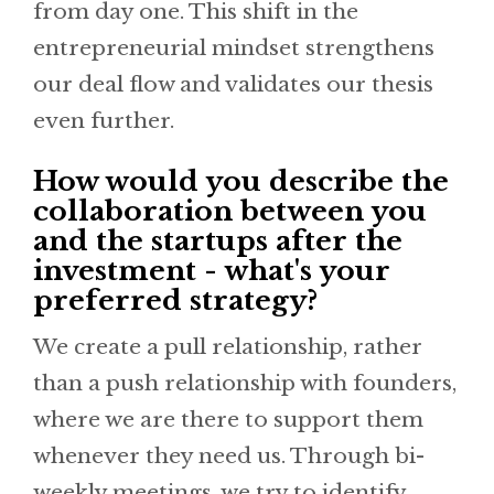
from day one. This shift in the
entrepreneurial mindset strengthens
our deal flow and validates our thesis
even further.
How would you describe the
collaboration between you
and the startups after the
investment - what's your
preferred strategy?
We create a pull relationship, rather
than a push relationship with founders,
where we are there to support them
whenever they need us. Through bi-
weekly meetings, we try to identify