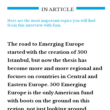
IN ARTICLE
Here are the most important topics you will find
from this interview with Enis.
The road to Emerging Europe
started with the creation of 500
Istanbul, but now the thesis has
become more and more regional and
focuses on countries in Central and
Eastern Europe. 500 Emerging
Europe is the only American fund
with boots on the ground on this
region, not just looking around.