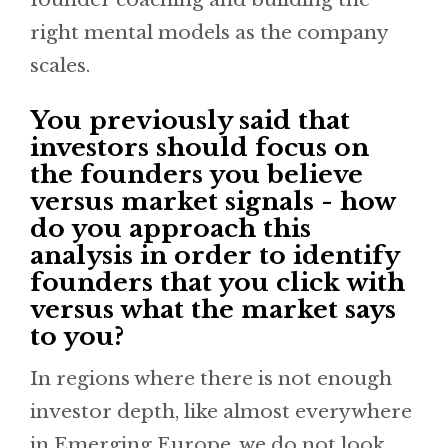
right mental models as the company
scales.
You previously said that
investors should focus on
the founders you believe
versus market signals - how
do you approach this
analysis in order to identify
founders that you click with
versus what the market says
to you?
In regions where there is not enough
investor depth, like almost everywhere
in Emerging Europe, we do not look