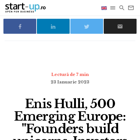
Lectură de 7 min
23 Ianuarie 2023
Enis Hulli, 500
Emerging Europe:
"Founders build