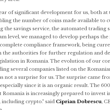
ear of significant development for us, both at
ubling the number of coins made available to 
 the savings service, the automated trading se
eam level, we managed to develop perhaps the
d complete compliance framework, being curren
h the authorities for further regulation and 
legislation in Romania. The evolution of our co
luding several companies listed on the Romania
s not a surprise for us. The surprise came fr
especially since it is an organic result. The 6
at Romania is increasingly prepared to invest 
s, including crypto." said
Ciprian Dobrescu
, C
a.