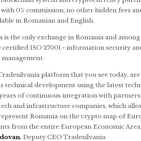
, with 0% commission, no other hidden fees a
lable in Romanian and English.
a is the only exchange in Romania and among 
 certified ISO 27001 - information security an
n management.
Tradesilvania platform that you see today, are 
s technical development using the latest tech
years of continuous integration with partners 
 tech and infrastructure companies, which allo
 represent Romania on the crypto map of Euro
ients from the entire European Economic Area,
ldovan
, Deputy CEO Tradesilvania.