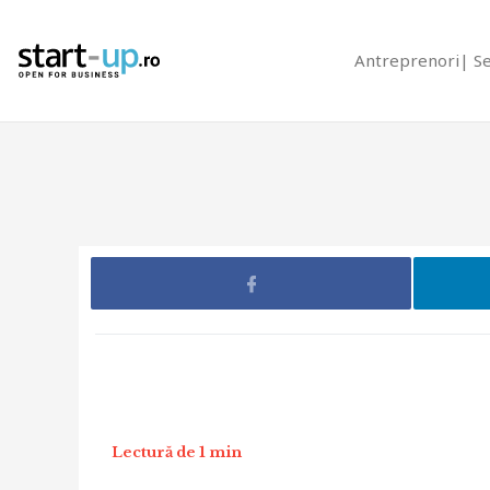
Antreprenori
S
Lectură de 1 min