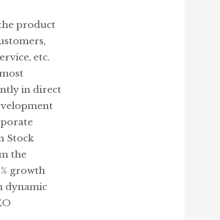
 the product
customers,
rvice, etc.
 most
tly in direct
development
rporate
n Stock
om the
00% growth
in dynamic
EO