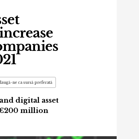
sset
increase
ompanies
021
augă-ne ca sursă preferată
nd digital asset
€200 million