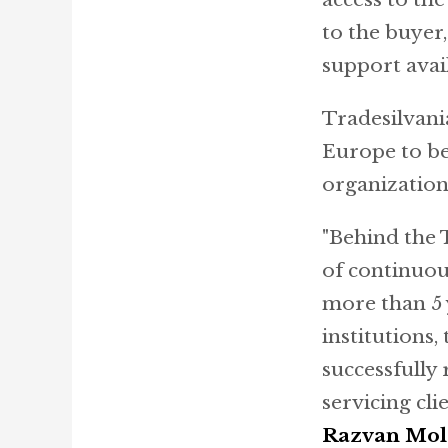
to the buyer
support avai
Tradesilvani
Europe to be
organizatio
"Behind the 
of continuou
more than 5 
institutions,
successfully
servicing cl
Razvan Mo