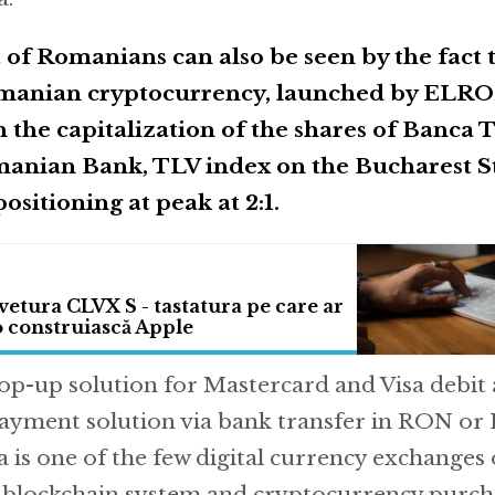
t of Romanians can also be seen by the fact
Romanian cryptocurrency, launched by ELRO
th the capitalization of the shares of Banca 
manian Bank, TLV index on the Bucharest S
ositioning at peak at 2:1.
tura CLVX S - tastatura pe care ar
 o construiască Apple
top-up solution for Mastercard and Visa debit 
payment solution via bank transfer in RON or
 is one of the few digital currency exchanges 
e blockchain system and cryptocurrency purcha