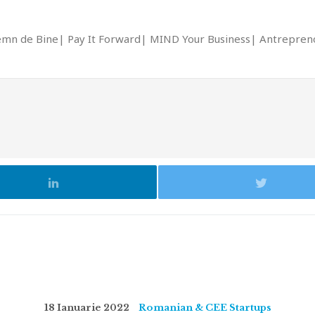
emn de Bine
Pay It Forward
MIND Your Business
Antrepreno
18 Ianuarie 2022
Romanian & CEE Startups