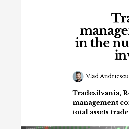
Tra
managem
in the 
in
Vlad Andriescu
Tradesilvania, 
management com
total assets trad