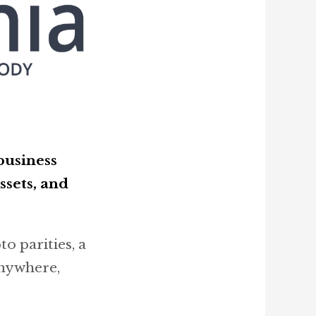
business
ssets, and
o parities, a
anywhere,