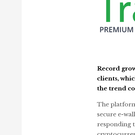
Record grow
clients, whi
the trend co
The platform 
secure e-wal
responding t
cryptocurren