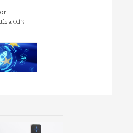
for
th a 0.1%