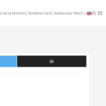
riat la feminin
România Face
Rediscover Work