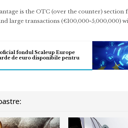
ntage is the OTC (over the counter) section 
and large transactions (€100,000-5,000,000) wi
oficial fondul Scaleup Europe
arde de euro disponibile pentru
astre: