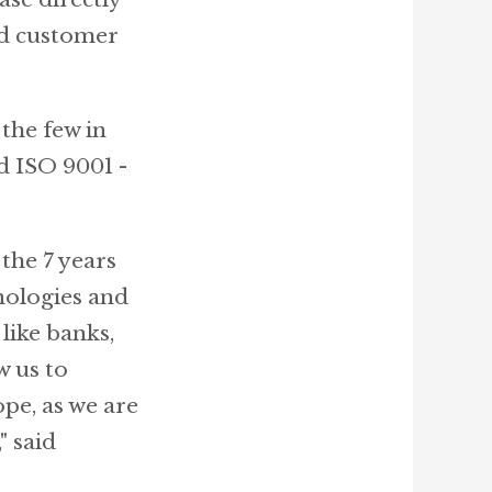
nd customer
the few in
d ISO 9001 -
the 7 years
nologies and
like banks,
w us to
pe, as we are
" said