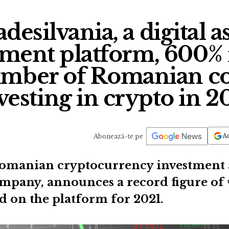
desilvania, a digital a
ent platform, 600% 
number of Romanian c
vesting in crypto in 2
Ad
Abonează-te pe
Romanian cryptocurrency investment a
pany, announces a record figure of 
ed on the platform for 2021.