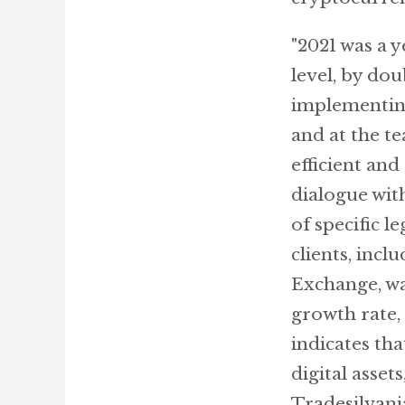
"2021 was a y
level, by do
implementing
and at the t
efficient an
dialogue wit
of specific 
clients, inc
Exchange, wa
growth rate, 
indicates th
digital asset
Tradesilvani