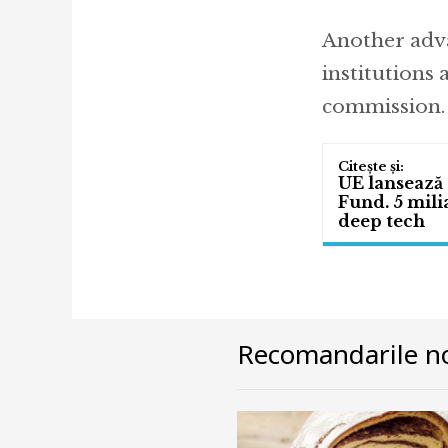
Another adva
institutions 
commission.
UE lansează 
Fund. 5 mili
deep tech
Recomandarile no