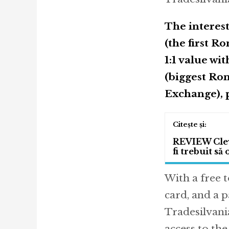
The interes
(the first 
1:1 value wi
(biggest Ro
Exchange), p
REVIEW Cleve
fi trebuit să
With a free 
card, and a 
Tradesilvania
access to th