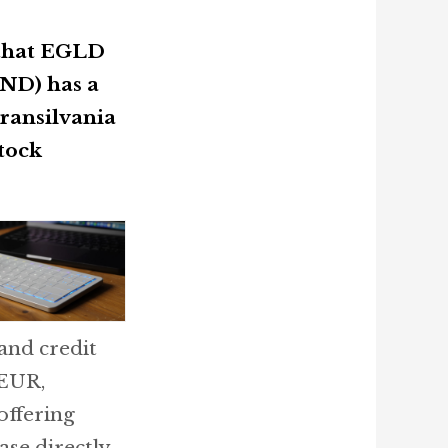
 that EGLD
ND) has a
Transilvania
tock
and credit
 EUR,
offering
se directly