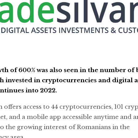
th of 600% was also seen in the number of 
ch invested in cryptocurrencies and digital a
ntinues into 2022.
offers access to 44 cryptocurrencies, 101 crypt
let, and a mobile app accessible anytime and 
o the growing interest of Romanians in the
cy area.