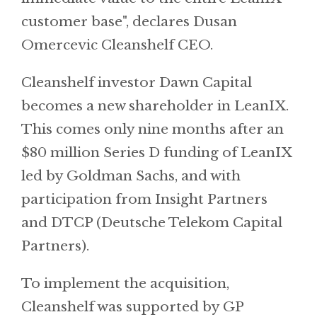
customer base", declares Dusan
Omercevic Cleanshelf CEO.
Cleanshelf investor Dawn Capital
becomes a new shareholder in LeanIX.
This comes only nine months after an
$80 million Series D funding of LeanIX
led by Goldman Sachs, and with
participation from Insight Partners
and DTCP (Deutsche Telekom Capital
Partners).
To implement the acquisition,
Cleanshelf was supported by GP