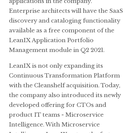
applications in the company.
Enterprise architects will have the SaaS
discovery and cataloging functionality
available as a free component of the
LeanIX Application Portfolio
Management module in Q2 2021.
LeanIX is not only expanding its
Continuous Transformation Platform
with the Cleanshelf acquisition. Today,
the company also introduced its newly
developed offering for CTOs and
product IT teams - Microservice
Intelligence. With Microservice