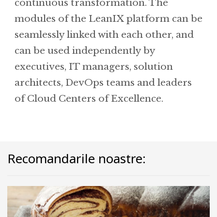
continuous transformation. The
modules of the LeanIX platform can be
seamlessly linked with each other, and
can be used independently by
executives, IT managers, solution
architects, DevOps teams and leaders
of Cloud Centers of Excellence.
Recomandarile noastre: