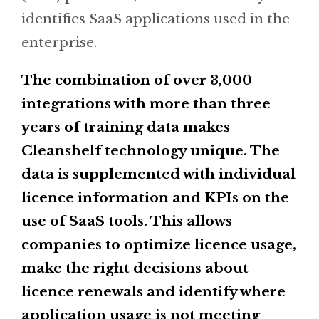
identifies SaaS applications used in the
enterprise.
The combination of over 3,000
integrations with more than three
years of training data makes
Cleanshelf technology unique. The
data is supplemented with individual
licence information and KPIs on the
use of SaaS tools. This allows
companies to optimize licence usage,
make the right decisions about
licence renewals and identify where
application usage is not meeting