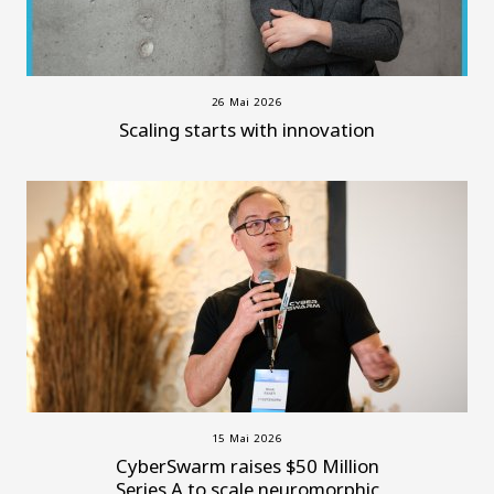
26 Mai 2026
Scaling starts with innovation
15 Mai 2026
CyberSwarm raises $50 Million
Series A to scale neuromorphic