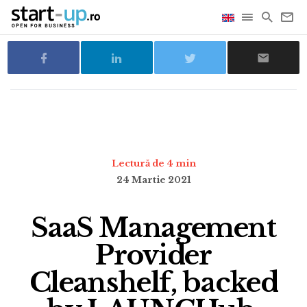
Lectură de 4 min
24 Martie 2021
SaaS Management
Provider
Cleanshelf, backed