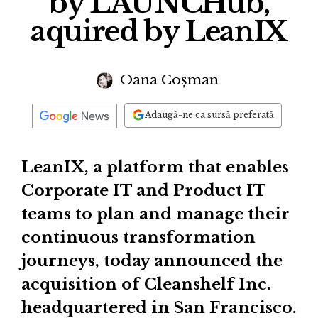
by LAUNCHub,
aquired by LeanIX
Oana Coșman
Adaugă-ne ca sursă preferată
LeanIX, a platform that enables
Corporate IT and Product IT
teams to plan and manage their
continuous transformation
journeys, today announced the
acquisition of Cleanshelf Inc.
headquartered in San Francisco.