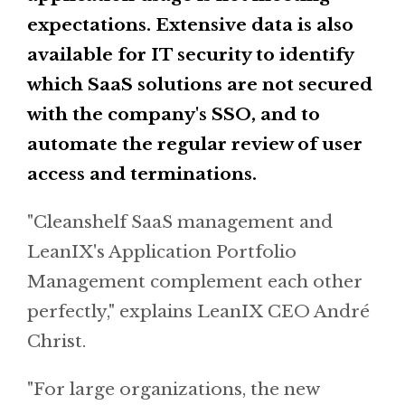
expectations. Extensive data is also
available for IT security to identify
which SaaS solutions are not secured
with the company's SSO, and to
automate the regular review of user
access and terminations.
"Cleanshelf SaaS management and
LeanIX's Application Portfolio
Management complement each other
perfectly," explains LeanIX CEO André
Christ.
"For large organizations, the new