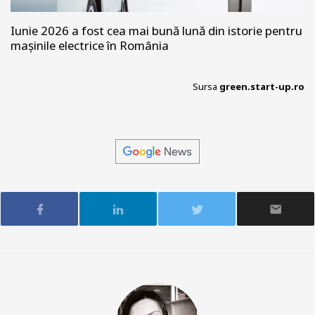
Iunie 2026 a fost cea mai bună lună din istorie pentru
mașinile electrice în România
Sursa
green.start-up.ro