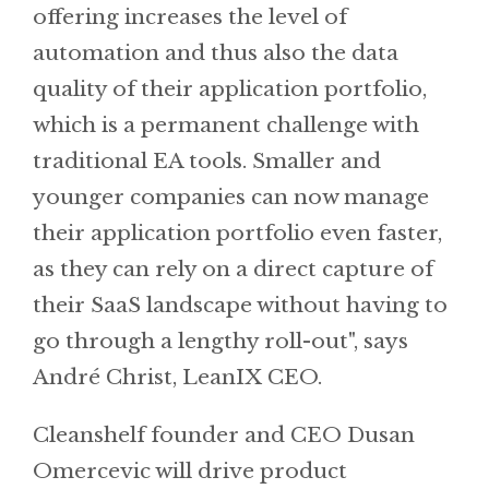
offering increases the level of
automation and thus also the data
quality of their application portfolio,
which is a permanent challenge with
traditional EA tools. Smaller and
younger companies can now manage
their application portfolio even faster,
as they can rely on a direct capture of
their SaaS landscape without having to
go through a lengthy roll-out", says
André Christ, LeanIX CEO.
Cleanshelf founder and CEO Dusan
Omercevic will drive product