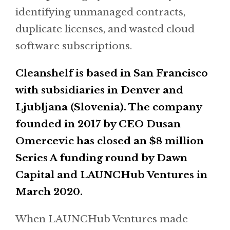
identifying unmanaged contracts,
duplicate licenses, and wasted cloud
software subscriptions.
Cleanshelf is based in San Francisco
with subsidiaries in Denver and
Ljubljana (Slovenia). The company
founded in 2017 by CEO Dusan
Omercevic has closed an $8 million
Series A funding round by Dawn
Capital and LAUNCHub Ventures in
March 2020.
When LAUNCHub Ventures made