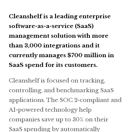
Cleanshelf is a leading enterprise
software-as-a-service (SaaS)
management solution with more
than 3,000 integrations and it
currently manages $700 million in
SaaS spend for its customers.
Cleanshelf is focused on tracking,
controlling, and benchmarking SaaS
applications. The SOC 2-compliant and
AI-powered technology help
companies save up to 30% on their
SaaS spending by automatically