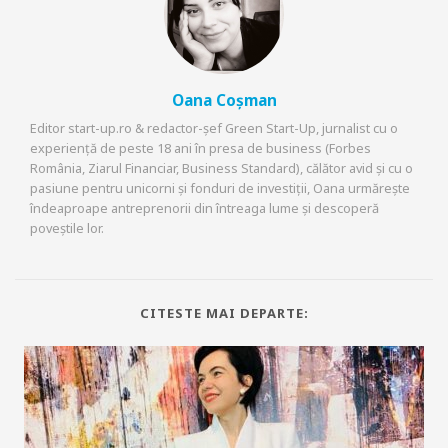
Oana Coșman
Editor start-up.ro & redactor-șef Green Start-Up, jurnalist cu o
experiență de peste 18 ani în presa de business (Forbes
România, Ziarul Financiar, Business Standard), călător avid și cu o
pasiune pentru unicorni și fonduri de investiții, Oana urmărește
îndeaproape antreprenorii din întreaga lume și descoperă
poveștile lor.
CITESTE MAI DEPARTE: