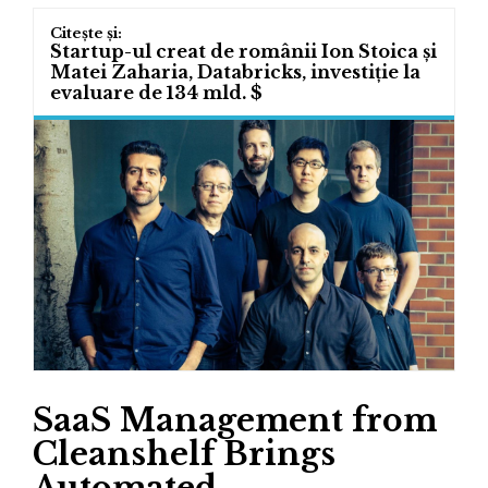
Startup-ul creat de românii Ion Stoica și
Matei Zaharia, Databricks, investiție la
evaluare de 134 mld. $
SaaS Management from
Cleanshelf Brings