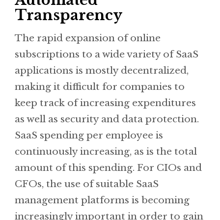
Automated
Transparency
The rapid expansion of online
subscriptions to a wide variety of SaaS
applications is mostly decentralized,
making it difficult for companies to
keep track of increasing expenditures
as well as security and data protection.
SaaS spending per employee is
continuously increasing, as is the total
amount of this spending. For CIOs and
CFOs, the use of suitable SaaS
management platforms is becoming
increasingly important in order to gain