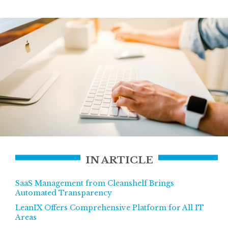
IN ARTICLE
SaaS Management from Cleanshelf Brings
Automated Transparency
LeanIX Offers Comprehensive Platform for All IT
Areas