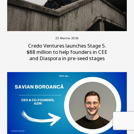
23 Martie 2026
Credo Ventures launches Stage 5.
$88 million to help founders in CEE
and Diaspora in pre-seed stages