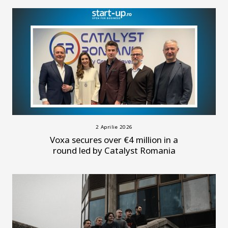
2 Aprilie 2026
Voxa secures over €4 million in a
round led by Catalyst Romania