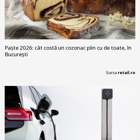
Paște 2026: cât costă un cozonac plin cu de toate, în
București
Sursa
retail.ro