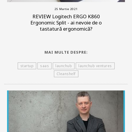
25 Martie 2021
REVIEW Logitech ERGO K860
Ergonomic Split - ai nevoie de o
tastatură ergonomică?
MAI MULTE DESPRE:
startup
saas
launchub
launchub ventures
Cleanshelf