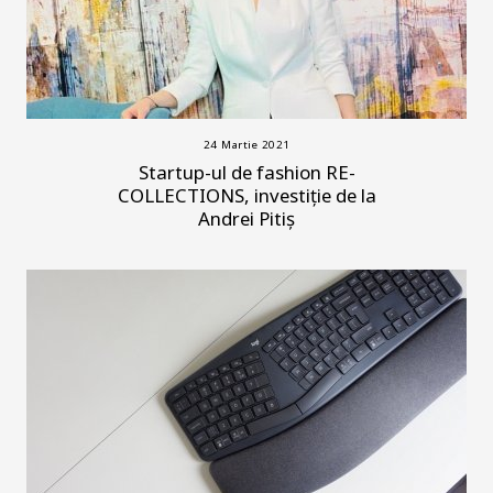
24 Martie 2021
Startup-ul de fashion RE-
COLLECTIONS, investiție de la
Andrei Pitiș