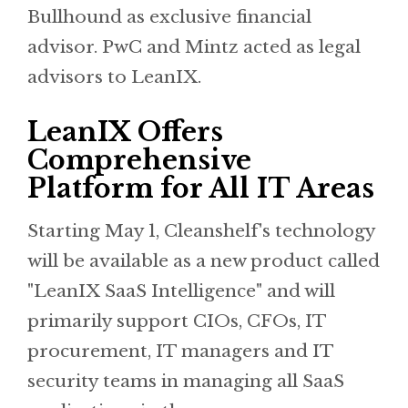
Bullhound as exclusive financial
advisor. PwC and Mintz acted as legal
advisors to LeanIX.
LeanIX Offers
Comprehensive
Platform for All IT Areas
Starting May 1, Cleanshelf's technology
will be available as a new product called
"LeanIX SaaS Intelligence" and will
primarily support CIOs, CFOs, IT
procurement, IT managers and IT
security teams in managing all SaaS