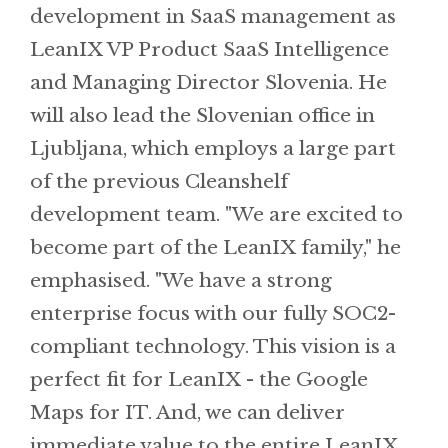
development in SaaS management as
LeanIX VP Product SaaS Intelligence
and Managing Director Slovenia. He
will also lead the Slovenian office in
Ljubljana, which employs a large part
of the previous Cleanshelf
development team. "We are excited to
become part of the LeanIX family," he
emphasised. "We have a strong
enterprise focus with our fully SOC2-
compliant technology. This vision is a
perfect fit for LeanIX - the Google
Maps for IT. And, we can deliver
immediate value to the entire LeanIX