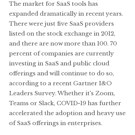
The market for SaaS tools has
expanded dramatically in recent years.
There were just five SaaS providers
listed on the stock exchange in 2012,
and there are now more than 100. 70
percent of companies are currently
investing in SaaS and public cloud
offerings and will continue to do so,
according to a recent Gartner I&O
Leaders Survey. Whether it's Zoom,
Teams or Slack, COVID-19 has further
accelerated the adoption and heavy use
of SaaS offerings in enterprises.