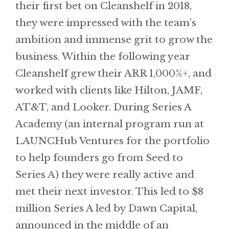
their first bet on Cleanshelf in 2018,
they were impressed with the team’s
ambition and immense grit to grow the
business. Within the following year
Cleanshelf grew their ARR 1,000%+, and
worked with clients like Hilton, JAMF,
AT&T, and Looker. During Series A
Academy (an internal program run at
LAUNCHub Ventures for the portfolio
to help founders go from Seed to
Series A) they were really active and
met their next investor. This led to $8
million Series A led by Dawn Capital,
announced in the middle of an