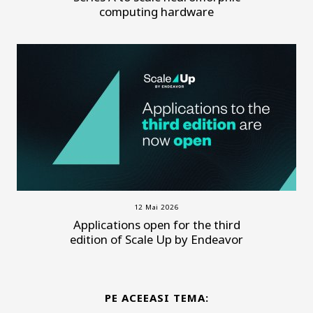
computing hardware
12 Mai 2026
Applications open for the third
edition of Scale Up by Endeavor
PE ACEEASI TEMA: