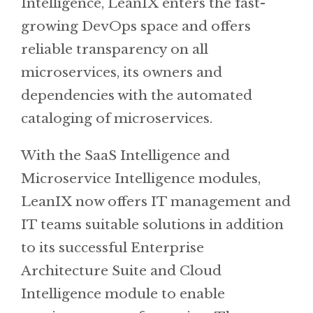
Intelligence, LeanIX enters the fast-
growing DevOps space and offers
reliable transparency on all
microservices, its owners and
dependencies with the automated
cataloging of microservices.
With the SaaS Intelligence and
Microservice Intelligence modules,
LeanIX now offers IT management and
IT teams suitable solutions in addition
to its successful Enterprise
Architecture Suite and Cloud
Intelligence module to enable