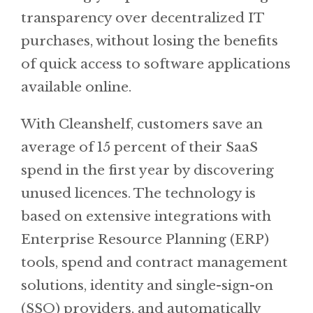
transparency over decentralized IT
purchases, without losing the benefits
of quick access to software applications
available online.
With Cleanshelf, customers save an
average of 15 percent of their SaaS
spend in the first year by discovering
unused licences. The technology is
based on extensive integrations with
Enterprise Resource Planning (ERP)
tools, spend and contract management
solutions, identity and single-sign-on
(SSO) providers, and automatically