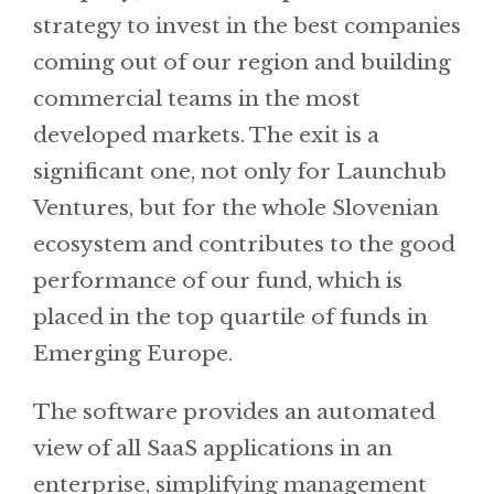
strategy to invest in the best companies
coming out of our region and building
commercial teams in the most
developed markets. The exit is a
significant one, not only for Launchub
Ventures, but for the whole Slovenian
ecosystem and contributes to the good
performance of our fund, which is
placed in the top quartile of funds in
Emerging Europe.
The software provides an automated
view of all SaaS applications in an
enterprise, simplifying management