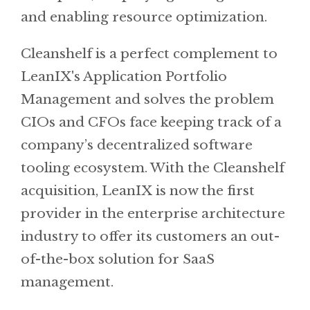
and enabling resource optimization.
Cleanshelf is a perfect complement to
LeanIX's Application Portfolio
Management and solves the problem
CIOs and CFOs face keeping track of a
company’s decentralized software
tooling ecosystem. With the Cleanshelf
acquisition, LeanIX is now the first
provider in the enterprise architecture
industry to offer its customers an out-
of-the-box solution for SaaS
management.