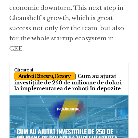
economic downturn. This next step in
Cleanshelf’s growth, which is great
success not only for the team, but also
for the whole startup ecosystem in
CEE.
Andrei Dănescu, Dexory
| Cum au ajutat
investițiile de 250 de milioane de dolari
la implementarea de roboți în depozite