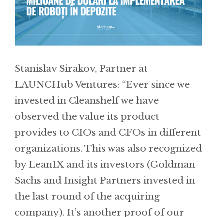
Stanislav Sirakov, Partner at
LAUNCHub Ventures: “Ever since we
invested in Cleanshelf we have
observed the value its product
provides to CIOs and CFOs in different
organizations. This was also recognized
by LeanIX and its investors (Goldman
Sachs and Insight Partners invested in
the last round of the acquiring
company). It’s another proof of our